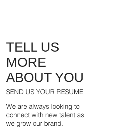
TELL US
MORE
ABOUT YOU
SEND US YOUR RESUME
We are always looking to
connect with new talent as
we grow our brand.