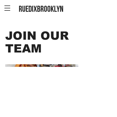
RUEDIXBROOKLYN
JOIN OUR
TEAM